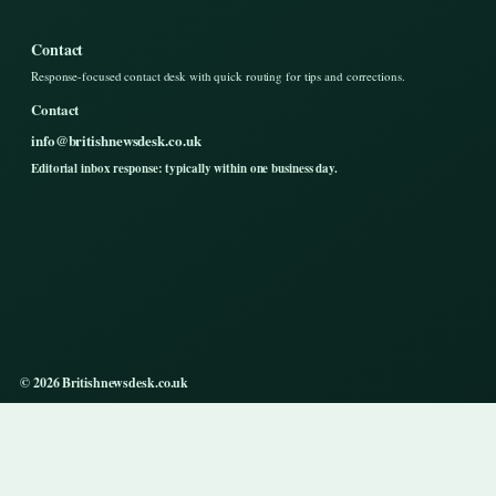
Contact
Response-focused contact desk with quick routing for tips and corrections.
Contact
info@britishnewsdesk.co.uk
Editorial inbox response: typically within one business day.
© 2026 Britishnewsdesk.co.uk