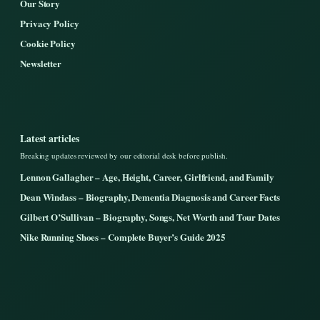
Our Story
Privacy Policy
Cookie Policy
Newsletter
Latest articles
Breaking updates reviewed by our editorial desk before publish.
Lennon Gallagher – Age, Height, Career, Girlfriend, and Family
Dean Windass – Biography, Dementia Diagnosis and Career Facts
Gilbert O’Sullivan – Biography, Songs, Net Worth and Tour Dates
Nike Running Shoes – Complete Buyer’s Guide 2025