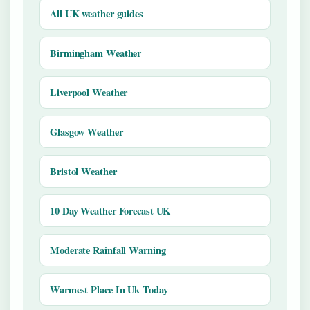
All UK weather guides
Birmingham Weather
Liverpool Weather
Glasgow Weather
Bristol Weather
10 Day Weather Forecast UK
Moderate Rainfall Warning
Warmest Place In Uk Today