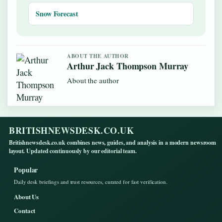
Snow Forecast
ABOUT THE AUTHOR
Arthur Jack Thompson Murray
About the author
BRITISHNEWSDESK.CO.UK
Britishnewsdesk.co.uk combines news, guides, and analysis in a modern newsroom
layout. Updated continuously by our editorial team.
Popular
Daily desk briefings and trust resources, curated for fast verification.
About Us
Contact