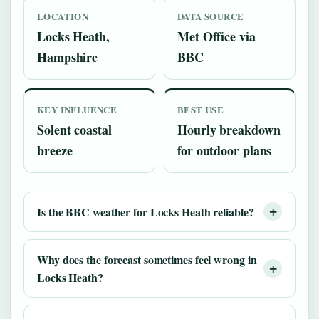
LOCATION
DATA SOURCE
Locks Heath,
Met Office via
Hampshire
BBC
KEY INFLUENCE
BEST USE
Solent coastal
Hourly breakdown
breeze
for outdoor plans
Is the BBC weather for Locks Heath reliable?
Why does the forecast sometimes feel wrong in
Locks Heath?