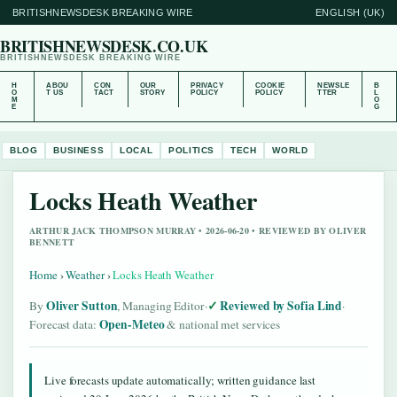
BRITISHNEWSDESK BREAKING WIRE
ENGLISH (UK)
BRITISHNEWSDESK.CO.UK
BRITISHNEWSDESK BREAKING WIRE
H
ABOU
CON
OUR
PRIVACY
COOKIE
NEWSLE
B
O
T US
TACT
STORY
POLICY
POLICY
TTER
L
M
O
E
G
BLOG
BUSINESS
LOCAL
POLITICS
TECH
WORLD
Locks Heath Weather
ARTHUR JACK THOMPSON MURRAY • 2026-06-20 • REVIEWED BY OLIVER
BENNETT
Home
›
Weather
›
Locks Heath Weather
Oliver Sutton
Reviewed by Sofia Lind
By
, Managing Editor
·
·
Open-Meteo
Forecast data:
& national met services
Live forecasts update automatically; written guidance last