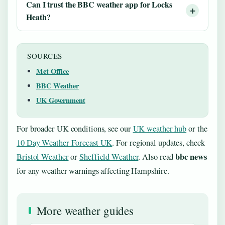
Can I trust the BBC weather app for Locks
Heath?
SOURCES
Met Office
BBC Weather
UK Government
For broader UK conditions, see our
UK weather hub
or the
10 Day Weather Forecast UK
. For regional updates, check
bbc news
Bristol Weather
or
Sheffield Weather
. Also read
for any weather warnings affecting Hampshire.
More weather guides