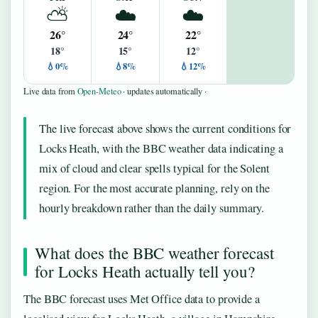
⛅
☁️
☁️
26°
24°
22°
18°
15°
12°
💧0%
💧8%
💧12%
Live data from
Open-Meteo
· updates automatically ·
The live forecast above shows the current conditions for
Locks Heath, with the BBC weather data indicating a
mix of cloud and clear spells typical for the Solent
region. For the most accurate planning, rely on the
hourly breakdown rather than the daily summary.
What does the BBC weather forecast
for Locks Heath actually tell you?
The BBC forecast uses Met Office data to provide a