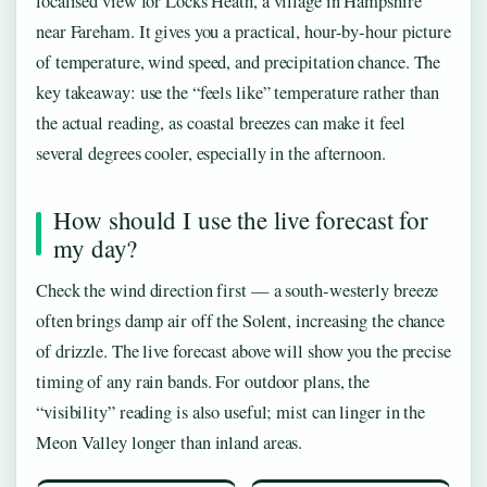
localised view for Locks Heath, a village in Hampshire
near Fareham. It gives you a practical, hour-by-hour picture
of temperature, wind speed, and precipitation chance. The
key takeaway: use the “feels like” temperature rather than
the actual reading, as coastal breezes can make it feel
several degrees cooler, especially in the afternoon.
How should I use the live forecast for
my day?
Check the wind direction first — a south-westerly breeze
often brings damp air off the Solent, increasing the chance
of drizzle. The live forecast above will show you the precise
timing of any rain bands. For outdoor plans, the
“visibility” reading is also useful; mist can linger in the
Meon Valley longer than inland areas.