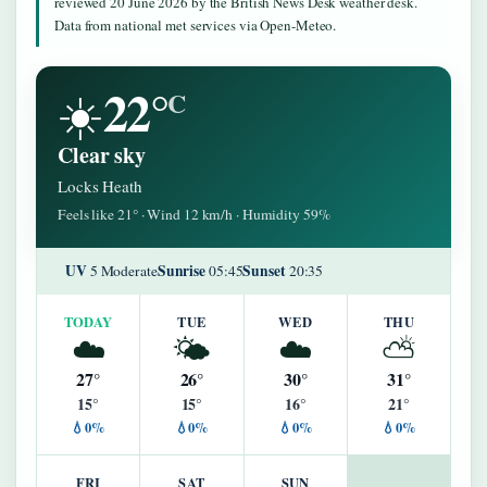
reviewed 20 June 2026 by the British News Desk weather desk.
Data from national met services via Open-Meteo.
22°
☀️
C
Clear sky
Locks Heath
Feels like 21° · Wind 12 km/h · Humidity 59%
UV
Sunrise
Sunset
5 Moderate
05:45
20:35
TODAY
TUE
WED
THU
☁️
🌤️
☁️
⛅
27°
26°
30°
31°
15°
15°
16°
21°
💧0%
💧0%
💧0%
💧0%
FRI
SAT
SUN