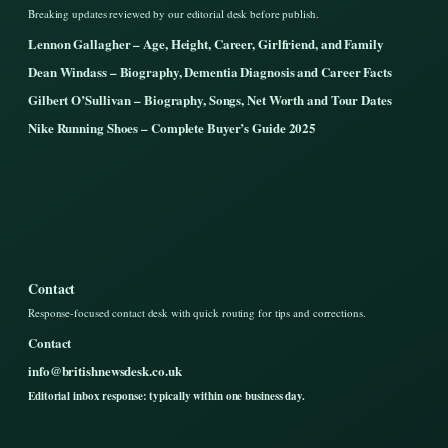
Breaking updates reviewed by our editorial desk before publish.
Lennon Gallagher – Age, Height, Career, Girlfriend, and Family
Dean Windass – Biography, Dementia Diagnosis and Career Facts
Gilbert O’Sullivan – Biography, Songs, Net Worth and Tour Dates
Nike Running Shoes – Complete Buyer’s Guide 2025
Contact
Response-focused contact desk with quick routing for tips and corrections.
Contact
info@britishnewsdesk.co.uk
Editorial inbox response: typically within one business day.