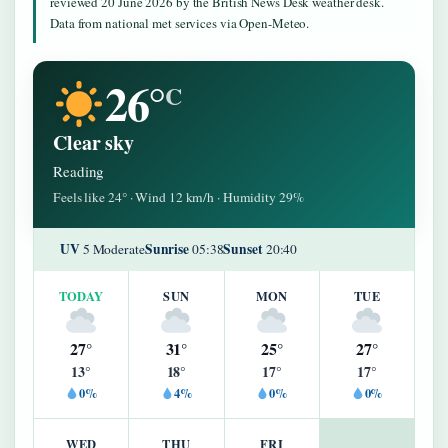
reviewed 20 June 2026 by the British News Desk weather desk.
Data from national met services via Open-Meteo.
26°
C
Clear sky
Reading
Feels like 24° · Wind 12 km/h · Humidity 29%
UV
Sunrise
Sunset
5 Moderate
05:38
20:40
TODAY
SUN
MON
TUE
27°
31°
25°
27°
13°
18°
17°
17°
0%
4%
0%
0%
WED
THU
FRI