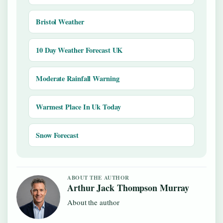
Bristol Weather
10 Day Weather Forecast UK
Moderate Rainfall Warning
Warmest Place In Uk Today
Snow Forecast
ABOUT THE AUTHOR
Arthur Jack Thompson Murray
About the author