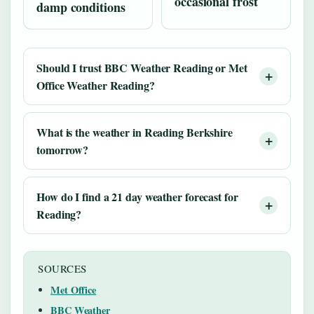
occasional frost
damp conditions
Should I trust BBC Weather Reading or Met
Office Weather Reading?
What is the weather in Reading Berkshire
tomorrow?
How do I find a 21 day weather forecast for
Reading?
SOURCES
Met Office
BBC Weather