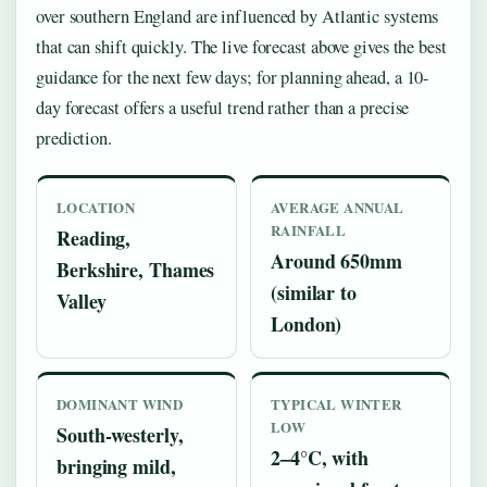
over southern England are influenced by Atlantic systems
that can shift quickly. The live forecast above gives the best
guidance for the next few days; for planning ahead, a 10-
day forecast offers a useful trend rather than a precise
prediction.
LOCATION
AVERAGE ANNUAL
RAINFALL
Reading,
Around 650mm
Berkshire, Thames
(similar to
Valley
London)
DOMINANT WIND
TYPICAL WINTER
LOW
South-westerly,
2–4°C, with
bringing mild,