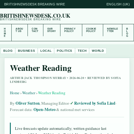
BRITISHNEWSDESK BREAKING WIRE
ENGLISH (UK)
BRITISHNEWSDESK.CO.UK
BRITISHNEWSDESK BREAKING WIRE
H
ABOU
CON
OUR
PRIVACY
COOKIE
NEWSLE
B
O
T US
TACT
STORY
POLICY
POLICY
TTER
L
M
O
E
G
BLOG
BUSINESS
LOCAL
POLITICS
TECH
WORLD
Weather Reading
ARTHUR JACK THOMPSON MURRAY • 2026-06-20 • REVIEWED BY SOFIA
LINDBERG
Home
›
Weather
›
Weather Reading
Oliver Sutton
Reviewed by Sofia Lind
By
, Managing Editor
·
·
Open-Meteo
Forecast data:
& national met services
Live forecasts update automatically; written guidance last