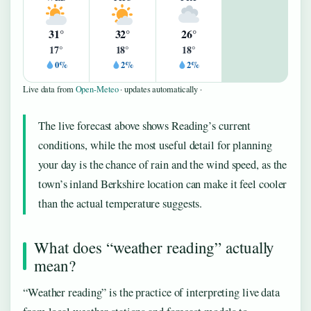
31°
32°
26°
17°
18°
18°
0%
2%
2%
Live data from
Open-Meteo
· updates automatically ·
The live forecast above shows Reading’s current
conditions, while the most useful detail for planning
your day is the chance of rain and the wind speed, as the
town’s inland Berkshire location can make it feel cooler
than the actual temperature suggests.
What does “weather reading” actually
mean?
“Weather reading” is the practice of interpreting live data