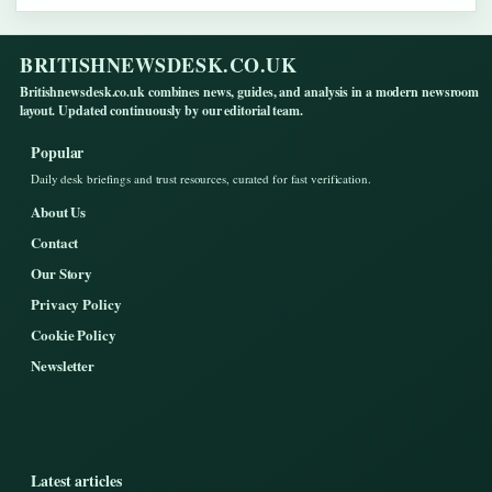
BRITISHNEWSDESK.CO.UK
Britishnewsdesk.co.uk combines news, guides, and analysis in a modern newsroom
layout. Updated continuously by our editorial team.
Popular
Daily desk briefings and trust resources, curated for fast verification.
About Us
Contact
Our Story
Privacy Policy
Cookie Policy
Newsletter
Latest articles