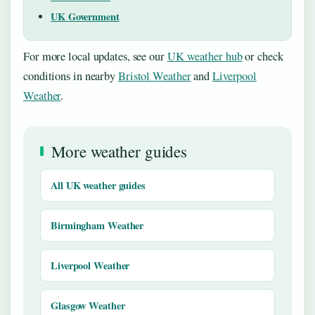
UK Government
For more local updates, see our
UK weather hub
or check
conditions in nearby
Bristol Weather
and
Liverpool
Weather
.
More weather guides
All UK weather guides
Birmingham Weather
Liverpool Weather
Glasgow Weather