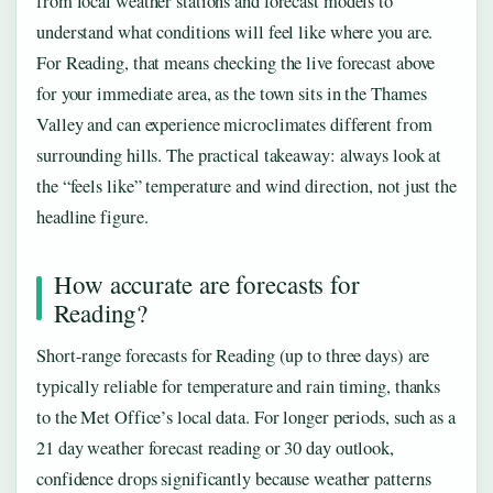
from local weather stations and forecast models to
understand what conditions will feel like where you are.
For Reading, that means checking the live forecast above
for your immediate area, as the town sits in the Thames
Valley and can experience microclimates different from
surrounding hills. The practical takeaway: always look at
the “feels like” temperature and wind direction, not just the
headline figure.
How accurate are forecasts for
Reading?
Short-range forecasts for Reading (up to three days) are
typically reliable for temperature and rain timing, thanks
to the Met Office’s local data. For longer periods, such as a
21 day weather forecast reading or 30 day outlook,
confidence drops significantly because weather patterns