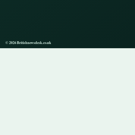
© 2026 Britishnewsdesk.co.uk