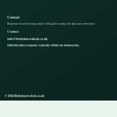
Contact
Response-focused contact desk with quick routing for tips and corrections.
Contact
info@britishnewsdesk.co.uk
Editorial inbox response: typically within one business day.
© 2026 Britishnewsdesk.co.uk