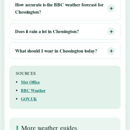
How accurate is the BBC weather forecast for
Chessington?
Does it rain a lot in Chessington?
What should I wear in Chessington today?
SOURCES
Met Office
BBC Weather
GOV.UK
More weather guides