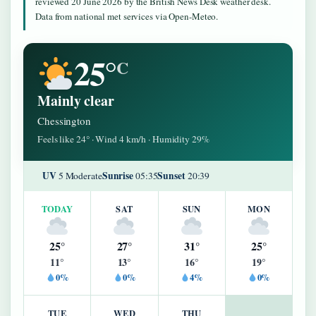
reviewed 20 June 2026 by the British News Desk weather desk.
Data from national met services via Open-Meteo.
25°
C
Mainly clear
Chessington
Feels like 24° · Wind 4 km/h · Humidity 29%
UV
Sunrise
Sunset
5 Moderate
05:35
20:39
TODAY
SAT
SUN
MON
25°
27°
31°
25°
11°
13°
16°
19°
0%
0%
4%
0%
TUE
WED
THU