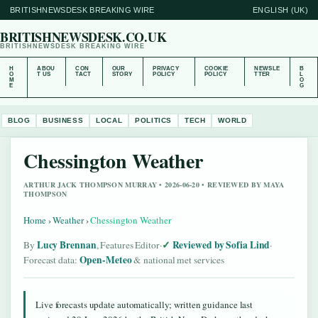
BRITISHNEWSDESK BREAKING WIRE
ENGLISH (UK)
BRITISHNEWSDESK.CO.UK
BRITISHNEWSDESK BREAKING WIRE
H
ABOU
CON
OUR
PRIVACY
COOKIE
NEWSLE
B
O
T US
TACT
STORY
POLICY
POLICY
TTER
L
M
O
E
G
BLOG
BUSINESS
LOCAL
POLITICS
TECH
WORLD
Chessington Weather
ARTHUR JACK THOMPSON MURRAY • 2026-06-20 • REVIEWED BY MAYA
THOMPSON
Home
›
Weather
›
Chessington Weather
Lucy Brennan
Reviewed by Sofia Lind
By
, Features Editor
·
·
Open-Meteo
Forecast data:
& national met services
Live forecasts update automatically; written guidance last