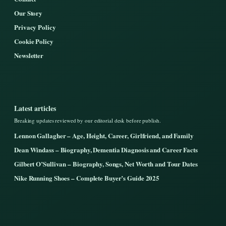
Our Story
Privacy Policy
Cookie Policy
Newsletter
Latest articles
Breaking updates reviewed by our editorial desk before publish.
Lennon Gallagher – Age, Height, Career, Girlfriend, and Family
Dean Windass – Biography, Dementia Diagnosis and Career Facts
Gilbert O’Sullivan – Biography, Songs, Net Worth and Tour Dates
Nike Running Shoes – Complete Buyer’s Guide 2025