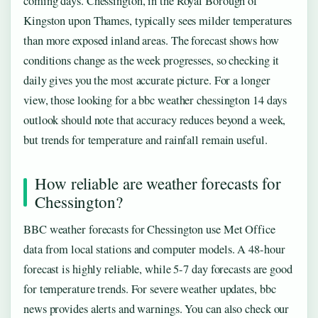
coming days. Chessington, in the Royal Borough of
Kingston upon Thames, typically sees milder temperatures
than more exposed inland areas. The forecast shows how
conditions change as the week progresses, so checking it
daily gives you the most accurate picture. For a longer
view, those looking for a bbc weather chessington 14 days
outlook should note that accuracy reduces beyond a week,
but trends for temperature and rainfall remain useful.
How reliable are weather forecasts for
Chessington?
BBC weather forecasts for Chessington use Met Office
data from local stations and computer models. A 48-hour
forecast is highly reliable, while 5-7 day forecasts are good
for temperature trends. For severe weather updates, bbc
news provides alerts and warnings. You can also check our