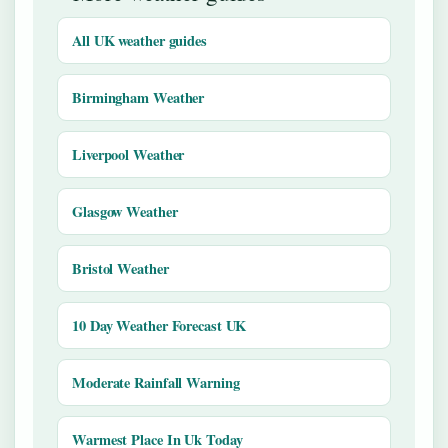
All UK weather guides
Birmingham Weather
Liverpool Weather
Glasgow Weather
Bristol Weather
10 Day Weather Forecast UK
Moderate Rainfall Warning
Warmest Place In Uk Today