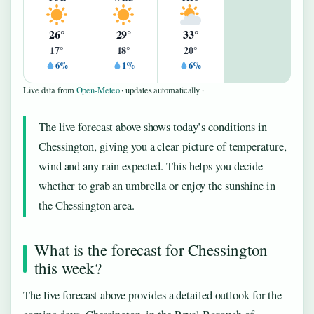
26°
29°
33°
17°
18°
20°
6%
1%
6%
Live data from
Open-Meteo
· updates automatically ·
The live forecast above shows today’s conditions in
Chessington, giving you a clear picture of temperature,
wind and any rain expected. This helps you decide
whether to grab an umbrella or enjoy the sunshine in
the Chessington area.
What is the forecast for Chessington
this week?
The live forecast above provides a detailed outlook for the