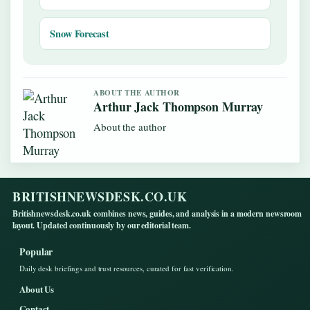
Snow Forecast
ABOUT THE AUTHOR
Arthur Jack Thompson Murray
About the author
BRITISHNEWSDESK.CO.UK
Britishnewsdesk.co.uk combines news, guides, and analysis in a modern newsroom
layout. Updated continuously by our editorial team.
Popular
Daily desk briefings and trust resources, curated for fast verification.
About Us
Contact