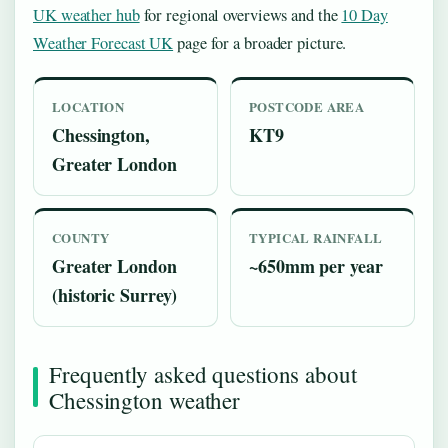
UK weather hub
for regional overviews and the
10 Day
Weather Forecast UK
page for a broader picture.
LOCATION
POSTCODE AREA
Chessington,
KT9
Greater London
COUNTY
TYPICAL RAINFALL
Greater London
~650mm per year
(historic Surrey)
Frequently asked questions about
Chessington weather