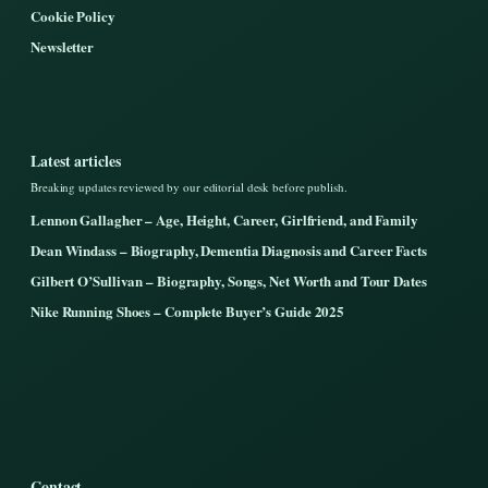
Cookie Policy
Newsletter
Latest articles
Breaking updates reviewed by our editorial desk before publish.
Lennon Gallagher – Age, Height, Career, Girlfriend, and Family
Dean Windass – Biography, Dementia Diagnosis and Career Facts
Gilbert O’Sullivan – Biography, Songs, Net Worth and Tour Dates
Nike Running Shoes – Complete Buyer’s Guide 2025
Contact