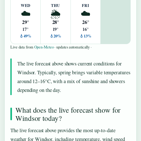
WED
THU
FRI
☁️
🌦️
☁️
29°
28°
26°
17°
19°
16°
💧49%
💧20%
💧13%
Live data from
Open-Meteo
· updates automatically ·
The live forecast above shows current conditions for
Windsor. Typically, spring brings variable temperatures
around 12–16°C, with a mix of sunshine and showers
depending on the day.
What does the live forecast show for
Windsor today?
The live forecast above provides the most up-to-date
weather for Windsor, including temperature, wind speed