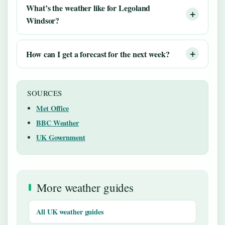
What’s the weather like for Legoland
Windsor?
How can I get a forecast for the next week?
SOURCES
Met Office
BBC Weather
UK Government
More weather guides
All UK weather guides