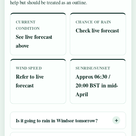
help but should be treated as an outline.
CURRENT
CHANCE OF RAIN
CONDITION
Check live forecast
See live forecast
above
WIND SPEED
SUNRISE/SUNSET
Refer to live
Approx 06:30 /
forecast
20:00 BST in mid-
April
Is it going to rain in Windsor tomorrow?