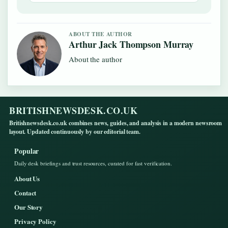
ABOUT THE AUTHOR
Arthur Jack Thompson Murray
About the author
BRITISHNEWSDESK.CO.UK
Britishnewsdesk.co.uk combines news, guides, and analysis in a modern newsroom
layout. Updated continuously by our editorial team.
Popular
Daily desk briefings and trust resources, curated for fast verification.
About Us
Contact
Our Story
Privacy Policy