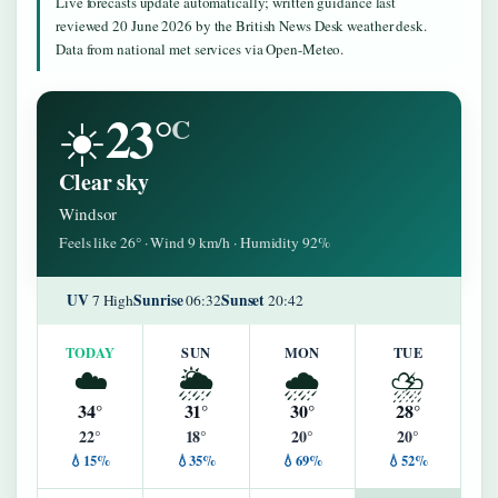
Live forecasts update automatically; written guidance last
reviewed 20 June 2026 by the British News Desk weather desk.
Data from national met services via Open-Meteo.
23°
☀️
C
Clear sky
Windsor
Feels like 26° · Wind 9 km/h · Humidity 92%
UV
Sunrise
Sunset
7 High
06:32
20:42
TODAY
SUN
MON
TUE
☁️
🌦️
🌧️
⛈️
34°
31°
30°
28°
22°
18°
20°
20°
💧15%
💧35%
💧69%
💧52%