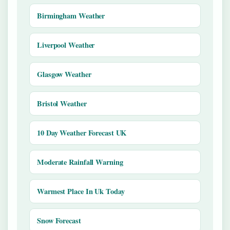
Birmingham Weather
Liverpool Weather
Glasgow Weather
Bristol Weather
10 Day Weather Forecast UK
Moderate Rainfall Warning
Warmest Place In Uk Today
Snow Forecast