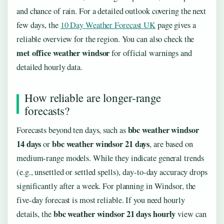
and chance of rain. For a detailed outlook covering the next
few days, the
10 Day Weather Forecast UK
page gives a
reliable overview for the region. You can also check the
met office weather windsor
for official warnings and
detailed hourly data.
How reliable are longer-range
forecasts?
bbc weather windsor
Forecasts beyond ten days, such as
14 days
bbc weather windsor 21 days
or
, are based on
medium-range models. While they indicate general trends
(e.g., unsettled or settled spells), day-to-day accuracy drops
significantly after a week. For planning in Windsor, the
five-day forecast is most reliable. If you need hourly
bbc weather windsor 21 days hourly
details, the
view can