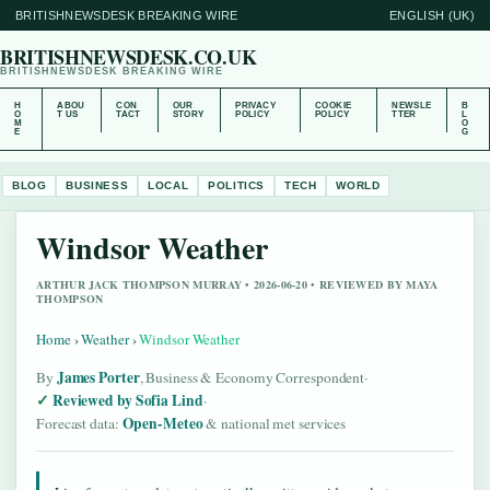
BRITISHNEWSDESK BREAKING WIRE
ENGLISH (UK)
BRITISHNEWSDESK.CO.UK
BRITISHNEWSDESK BREAKING WIRE
H
ABOU
CON
OUR
PRIVACY
COOKIE
NEWSLE
B
O
T US
TACT
STORY
POLICY
POLICY
TTER
L
M
O
E
G
BLOG
BUSINESS
LOCAL
POLITICS
TECH
WORLD
Windsor Weather
ARTHUR JACK THOMPSON MURRAY • 2026-06-20 • REVIEWED BY MAYA
THOMPSON
Home
›
Weather
›
Windsor Weather
James Porter
By
, Business & Economy Correspondent
·
Reviewed by Sofia Lind
·
Open-Meteo
Forecast data:
& national met services