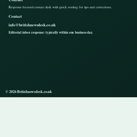
Response-focused contact desk with quick routing for tips and corrections.
Contact
info@britishnewsdesk.co.uk
Editorial inbox response: typically within one business day.
© 2026 Britishnewsdesk.co.uk